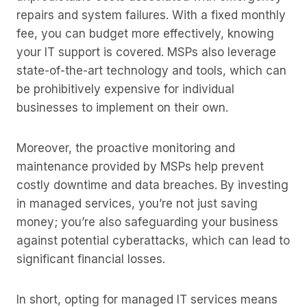
repairs and system failures. With a fixed monthly
fee, you can budget more effectively, knowing
your IT support is covered. MSPs also leverage
state-of-the-art technology and tools, which can
be prohibitively expensive for individual
businesses to implement on their own.
Moreover, the proactive monitoring and
maintenance provided by MSPs help prevent
costly downtime and data breaches. By investing
in managed services, you’re not just saving
money; you’re also safeguarding your business
against potential cyberattacks, which can lead to
significant financial losses.
In short, opting for managed IT services means