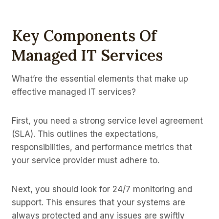
Key Components Of
Managed IT Services
What’re the essential elements that make up
effective managed IT services?
First, you need a strong service level agreement
(SLA). This outlines the expectations,
responsibilities, and performance metrics that
your service provider must adhere to.
Next, you should look for 24/7 monitoring and
support. This ensures that your systems are
always protected and any issues are swiftly