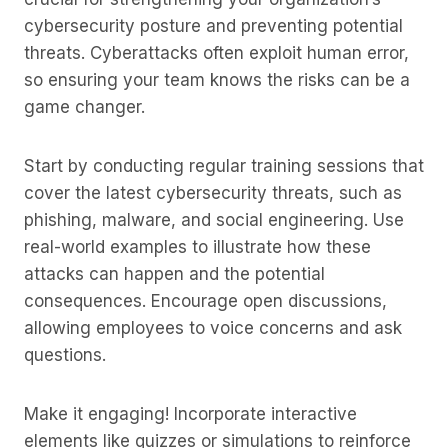
cybersecurity posture and preventing potential
threats. Cyberattacks often exploit human error,
so ensuring your team knows the risks can be a
game changer.
Start by conducting regular training sessions that
cover the latest cybersecurity threats, such as
phishing, malware, and social engineering. Use
real-world examples to illustrate how these
attacks can happen and the potential
consequences. Encourage open discussions,
allowing employees to voice concerns and ask
questions.
Make it engaging! Incorporate interactive
elements like quizzes or simulations to reinforce