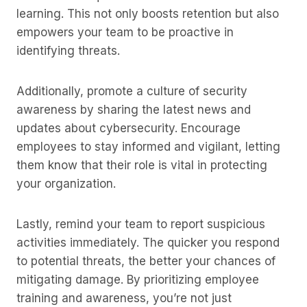
learning. This not only boosts retention but also
empowers your team to be proactive in
identifying threats.
Additionally, promote a culture of security
awareness by sharing the latest news and
updates about cybersecurity. Encourage
employees to stay informed and vigilant, letting
them know that their role is vital in protecting
your organization.
Lastly, remind your team to report suspicious
activities immediately. The quicker you respond
to potential threats, the better your chances of
mitigating damage. By prioritizing employee
training and awareness, you’re not just