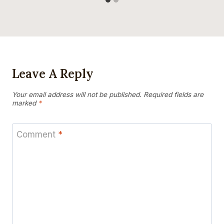
Leave A Reply
Your email address will not be published.
Required fields are
marked
*
Comment
*