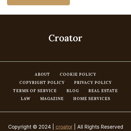
Croator
ABOUT
COOKIE POLICY
COPYRIGHT POLICY
PRIVACY POLICY
TERMS OF SERVICE
BLOG
REAL ESTATE
LAW
MAGAZINE
HOME SERVICES
Copyright © 2024 |
croator
| All Rights Reserved