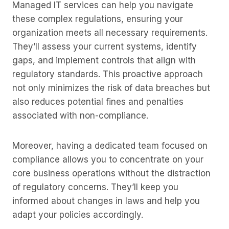
Managed IT services can help you navigate
these complex regulations, ensuring your
organization meets all necessary requirements.
They’ll assess your current systems, identify
gaps, and implement controls that align with
regulatory standards. This proactive approach
not only minimizes the risk of data breaches but
also reduces potential fines and penalties
associated with non-compliance.
Moreover, having a dedicated team focused on
compliance allows you to concentrate on your
core business operations without the distraction
of regulatory concerns. They’ll keep you
informed about changes in laws and help you
adapt your policies accordingly.