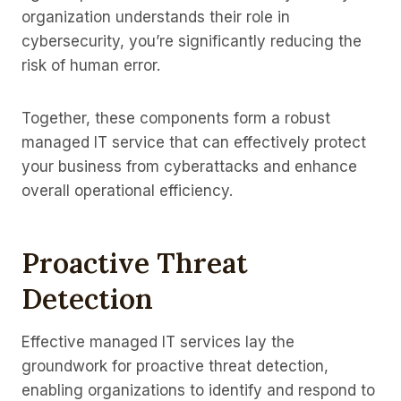
organization understands their role in
cybersecurity, you’re significantly reducing the
risk of human error.
Together, these components form a robust
managed IT service that can effectively protect
your business from cyberattacks and enhance
overall operational efficiency.
Proactive Threat
Detection
Effective managed IT services lay the
groundwork for proactive threat detection,
enabling organizations to identify and respond to