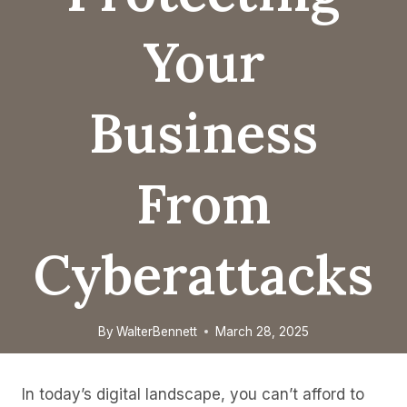
Your
Business
From
Cyberattacks
By
WalterBennett
March 28, 2025
In today’s digital landscape, you can’t afford to