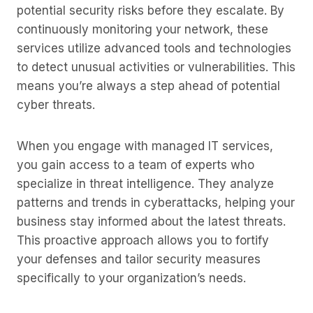
potential security risks before they escalate. By
continuously monitoring your network, these
services utilize advanced tools and technologies
to detect unusual activities or vulnerabilities. This
means you’re always a step ahead of potential
cyber threats.
When you engage with managed IT services,
you gain access to a team of experts who
specialize in threat intelligence. They analyze
patterns and trends in cyberattacks, helping your
business stay informed about the latest threats.
This proactive approach allows you to fortify
your defenses and tailor security measures
specifically to your organization’s needs.