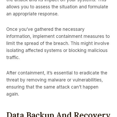
allows you to assess the situation and formulate
an appropriate response.
Once you’ve gathered the necessary
information, implement containment measures to
limit the spread of the breach. This might involve
isolating affected systems or blocking malicious
traffic.
After containment, it’s essential to eradicate the
threat by removing malware or vulnerabilities,
ensuring that the same attack can’t happen
again.
Data Backup And Recovery