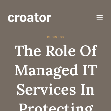
Skip
to
croator
content
BUSINESS
The Role Of
Managed IT
Services In
Protecting