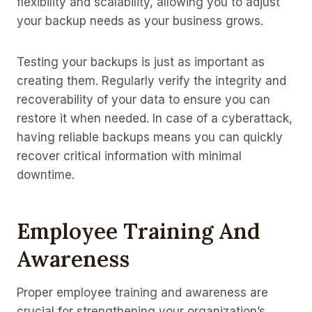
flexibility and scalability, allowing you to adjust
your backup needs as your business grows.
Testing your backups is just as important as
creating them. Regularly verify the integrity and
recoverability of your data to ensure you can
restore it when needed. In case of a cyberattack,
having reliable backups means you can quickly
recover critical information with minimal
downtime.
Employee Training And
Awareness
Proper employee training and awareness are
crucial for strengthening your organization’s