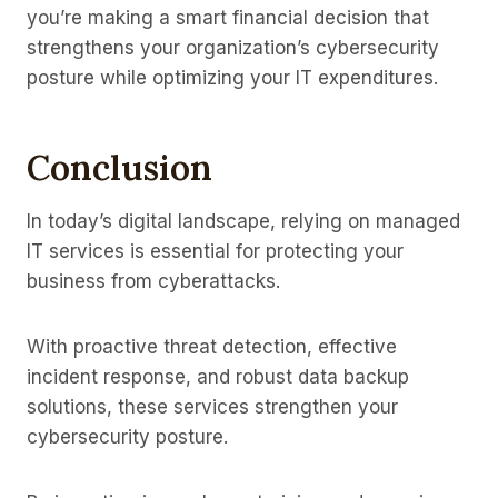
you’re making a smart financial decision that
strengthens your organization’s cybersecurity
posture while optimizing your IT expenditures.
Conclusion
In today’s digital landscape, relying on managed
IT services is essential for protecting your
business from cyberattacks.
With proactive threat detection, effective
incident response, and robust data backup
solutions, these services strengthen your
cybersecurity posture.