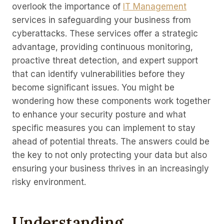
overlook the importance of
IT Management
services in safeguarding your business from
cyberattacks. These services offer a strategic
advantage, providing continuous monitoring,
proactive threat detection, and expert support
that can identify vulnerabilities before they
become significant issues. You might be
wondering how these components work together
to enhance your security posture and what
specific measures you can implement to stay
ahead of potential threats. The answers could be
the key to not only protecting your data but also
ensuring your business thrives in an increasingly
risky environment.
Understanding