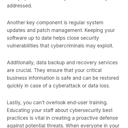
addressed.
Another key component is regular system
updates and patch management. Keeping your
software up to date helps close security
vulnerabilities that cybercriminals may exploit.
Additionally, data backup and recovery services
are crucial. They ensure that your critical
business information is safe and can be restored
quickly in case of a cyberattack or data loss.
Lastly, you can’t overlook end-user training.
Educating your staff about cybersecurity best
practices is vital in creating a proactive defense
against potential threats. When everyone in your