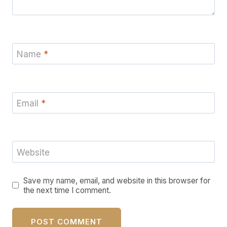
Name
*
Email
*
Website
Save my name, email, and website in this browser for
the next time I comment.