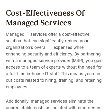
Cost-Effectiveness Of
Managed Services
Managed IT services offer a cost-effective
solution that can significantly reduce your
organization’s overall IT expenses while
enhancing security and efficiency. By partnering
with a managed service provider (MSP), you gain
access to a team of experts without the need for
a full-time in-house IT staff. This means you can
cut costs related to hiring, training, and retaining
employees.
Additionally, managed services eliminate the
unpredictable costs associated with emergency