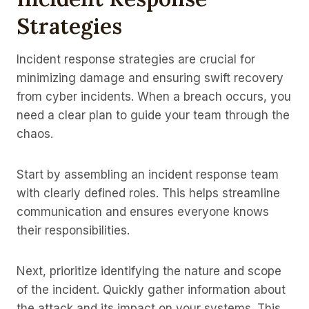
Strategies
Incident response strategies are crucial for
minimizing damage and ensuring swift recovery
from cyber incidents. When a breach occurs, you
need a clear plan to guide your team through the
chaos.
Start by assembling an incident response team
with clearly defined roles. This helps streamline
communication and ensures everyone knows
their responsibilities.
Next, prioritize identifying the nature and scope
of the incident. Quickly gather information about
the attack and its impact on your systems. This