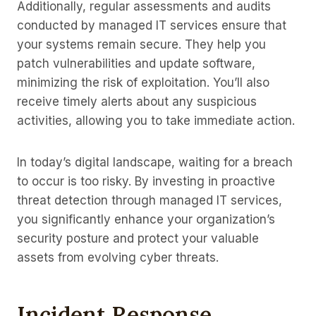
Additionally, regular assessments and audits
conducted by managed IT services ensure that
your systems remain secure. They help you
patch vulnerabilities and update software,
minimizing the risk of exploitation. You’ll also
receive timely alerts about any suspicious
activities, allowing you to take immediate action.
In today’s digital landscape, waiting for a breach
to occur is too risky. By investing in proactive
threat detection through managed IT services,
you significantly enhance your organization’s
security posture and protect your valuable
assets from evolving cyber threats.
Incident Response