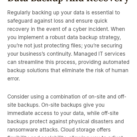
Regularly backing up your data is essential to
safeguard against loss and ensure quick
recovery in the event of a cyber incident. When
you implement a robust data backup strategy,
you’re not just protecting files; you’re securing
your business’s continuity. Managed IT services
can streamline this process, providing automated
backup solutions that eliminate the risk of human
error.
Consider using a combination of on-site and off-
site backups. On-site backups give you
immediate access to your data, while off-site
backups protect against physical disasters and
ransomware attacks. Cloud storage offers