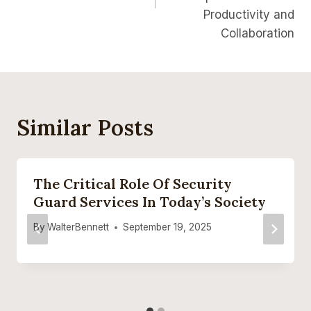
Productivity and
Collaboration
Similar Posts
The Critical Role Of Security
Guard Services In Today’s Society
By
WalterBennett
September 19, 2025