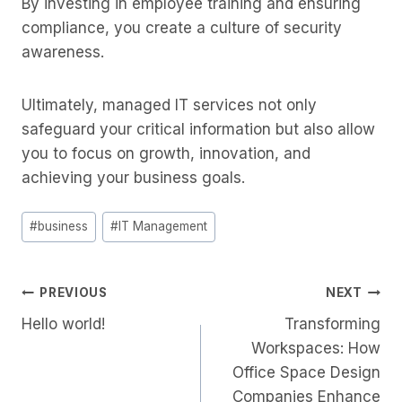
By investing in employee training and ensuring
compliance, you create a culture of security
awareness.
Ultimately, managed IT services not only
safeguard your critical information but also allow
you to focus on growth, innovation, and
achieving your business goals.
Post
#
business
#
IT Management
Tags:
Post
PREVIOUS
NEXT
Hello world!
Transforming
Navigation
Workspaces: How
Office Space Design
Companies Enhance