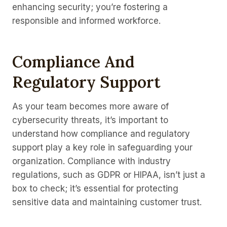
enhancing security; you’re fostering a
responsible and informed workforce.
Compliance And
Regulatory Support
As your team becomes more aware of
cybersecurity threats, it’s important to
understand how compliance and regulatory
support play a key role in safeguarding your
organization. Compliance with industry
regulations, such as GDPR or HIPAA, isn’t just a
box to check; it’s essential for protecting
sensitive data and maintaining customer trust.