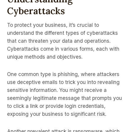
Cyberattacks
To protect your business, it’s crucial to
understand the different types of cyberattacks
that can threaten your data and operations.
Cyberattacks come in various forms, each with
unique methods and objectives.
One common type is phishing, where attackers
use deceptive emails to trick you into revealing
sensitive information. You might receive a
seemingly legitimate message that prompts you
to click a link or provide login credentials,
exposing your business to significant risk.
Another prevalent attack is ransomware, which