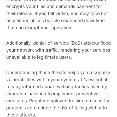
encrypts your files and demands payment for
their release. If you fall victim, you may face not
only financial loss but also extended downtime
that can disrupt your operations.
Additionally, denial-of-service (DoS) attacks flood
your network with traffic, rendering your services
unavailable to legitimate users.
Understanding these threats helps you recognize
vulnerabilities within your systems. It’s essential
to stay informed about evolving tactics used by
cybercriminals and to implement preventive
measures. Regular employee training on security
protocols can reduce the risk of falling victim to
these attacks.